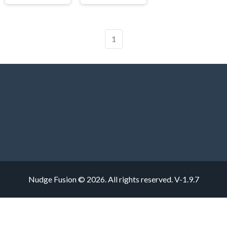
1
Nudge Fusion © 2026. All rights reserved.
V-1.9.7