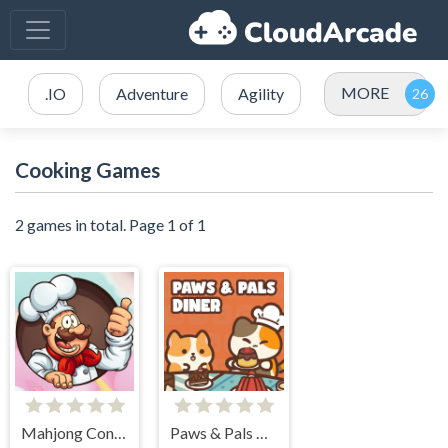
MORE
.IO
Adventure
Agility
Cooking Games
2 games in total. Page 1 of 1
Mahjong Connect Cookware
Paws & Pals Diner