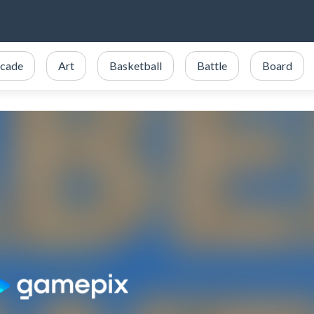
cade
Art
Basketball
Battle
Board