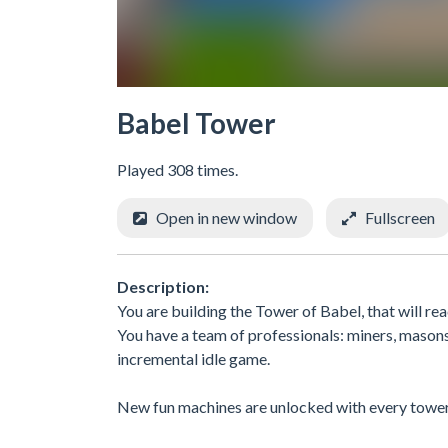
Babel Tower
Played 308 times.
Open in new window
Fullscreen
Description:
You are building the Tower of Babel, that will rea
You have a team of professionals: miners, masons,
incremental idle game.
New fun machines are unlocked with every tower 