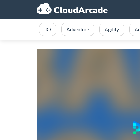
.IO
Adventure
Agility
Ar