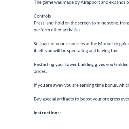
The game was made by Airapport and expands ou
Controls
Press-and-hold on the screen to mine stone, trans
perform other activities.
Sell part of your resources at the Market to gai
itself, you will be spectating and having fun.
Restarting your tower building gives you Golden
prices.
If you are away you are earning time bonus, whi
Buy special artifacts to boost your progress even
Instructions: