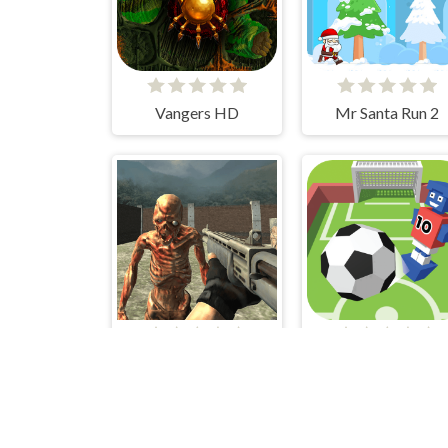
Vangers HD
Mr Santa Run 2
Special Strike Zombies
Flip Goal