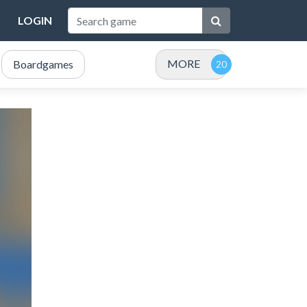
LOGIN
MORE
Boardgames