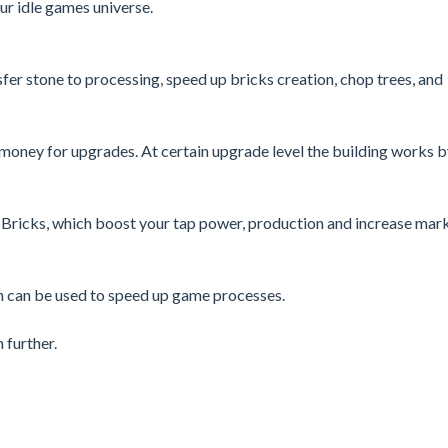
r idle games universe.
fer stone to processing, speed up bricks creation, chop trees, and
n money for upgrades. At certain upgrade level the building works 
 Bricks, which boost your tap power, production and increase mar
ch can be used to speed up game processes.
 further.