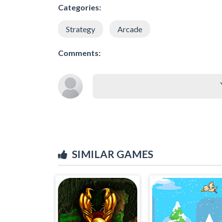
Categories:
Strategy
Arcade
Comments:
SIMILAR GAMES