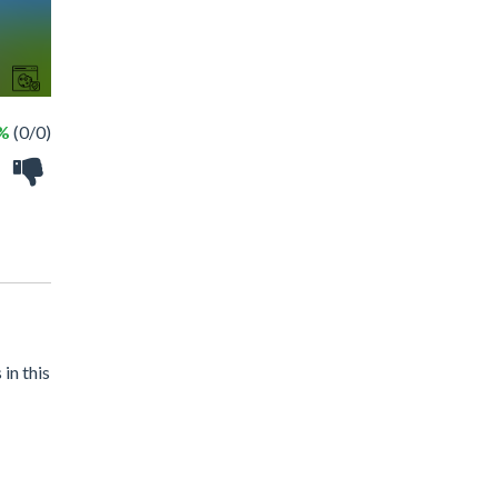
 %
(0/0)
in this