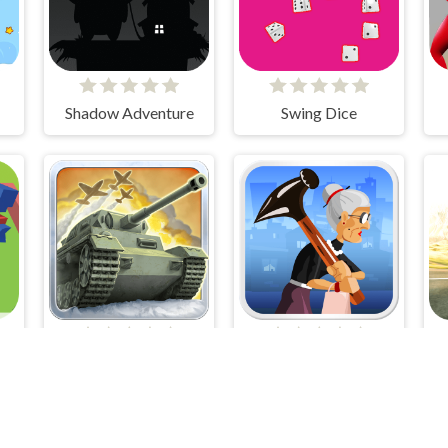
Shadow Adventure
Swing Dice
1941 Frozen Front
Angry Gran