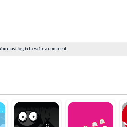
You must log in to write a comment.