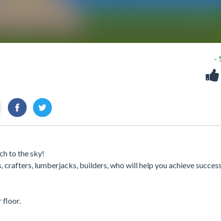
-
ch to the sky!
 crafters, lumberjacks, builders, who will help you achieve success 
floor.