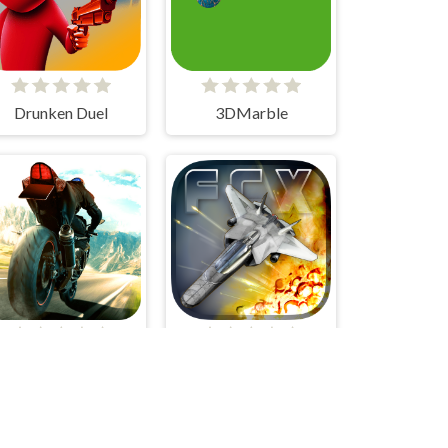
Drunken Duel
3DMarble
Superbike Hero
Fractal Combat X