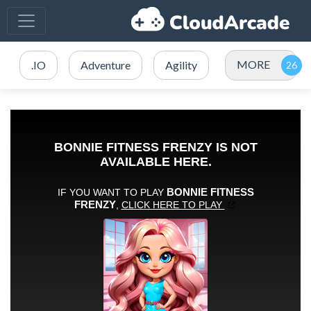
MORE
.IO
Adventure
Agility