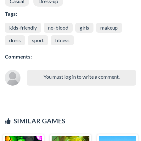
Casual
Dress-up
Tags:
kids-friendly
no-blood
girls
makeup
dress
sport
fitness
Comments:
You must log in to write a comment.
SIMILAR GAMES