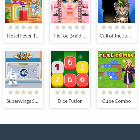
Hotel Fever Tycoon
TicToc Braided Hairstyles
Call of the Jungle! Animal Evolution
Superwings Subway
Dice Fusion
Cube Combo