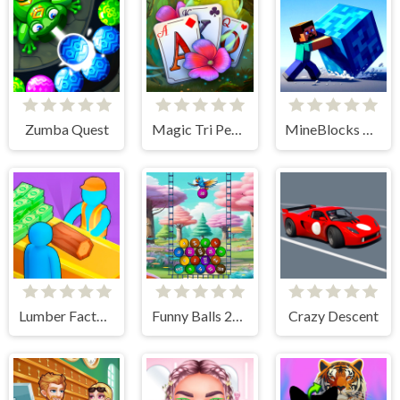
Zumba Quest
Magic Tri Peaks Solitaire
MineBlocks 3D Maze
Lumber Factory Simulator
Funny Balls 2048
Crazy Descent