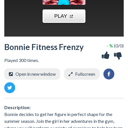
Bonnie Fitness Frenzy
- %
(0/0)
Played 300 times.
Open in new window
Fullscreen
Description:
Bonnie decides to get her figure in perfect shape for the
summer season. Join the girl in her adventures in the gym,
where you will perform a variety of exercises to help her burn