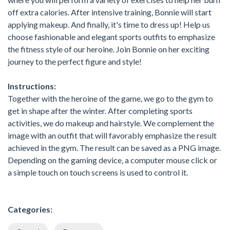
off extra calories. After intensive training, Bonnie will start
applying makeup. And finally, it's time to dress up! Help us
choose fashionable and elegant sports outfits to emphasize
the fitness style of our heroine. Join Bonnie on her exciting
journey to the perfect figure and style!
Instructions:
Together with the heroine of the game, we go to the gym to
get in shape after the winter. After completing sports
activities, we do makeup and hairstyle. We complement the
image with an outfit that will favorably emphasize the result
achieved in the gym. The result can be saved as a PNG image.
Depending on the gaming device, a computer mouse click or
a simple touch on touch screens is used to control it.
Categories: