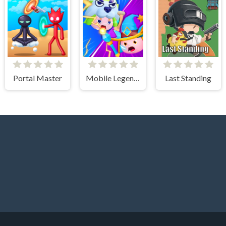
Portal Master
Mobile Legends Slime 3v3
Last Standing