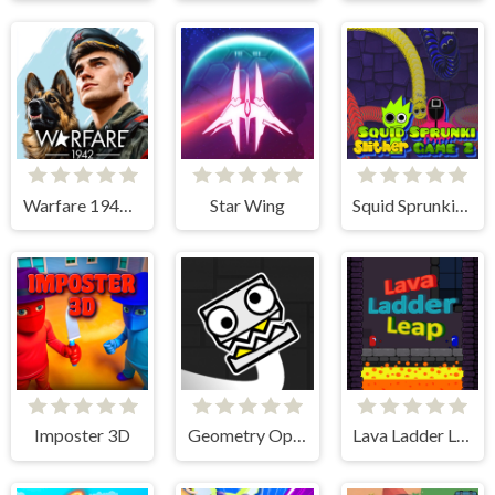
Warfare 1942 - online shooter
Star Wing
Squid Sprunki Slither Game 2
Imposter 3D
Geometry Open World
Lava Ladder Leap