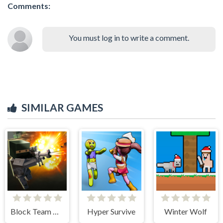
Comments:
You must log in to write a comment.
SIMILAR GAMES
Block Team Deathmatch
Hyper Survive
Winter Wolf