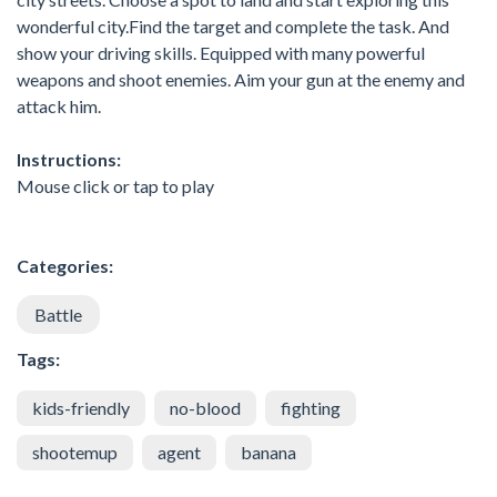
wonderful city.Find the target and complete the task. And
show your driving skills. Equipped with many powerful
weapons and shoot enemies. Aim your gun at the enemy and
attack him.
Instructions:
Mouse click or tap to play
Categories:
Battle
Tags:
kids-friendly
no-blood
fighting
shootemup
agent
banana