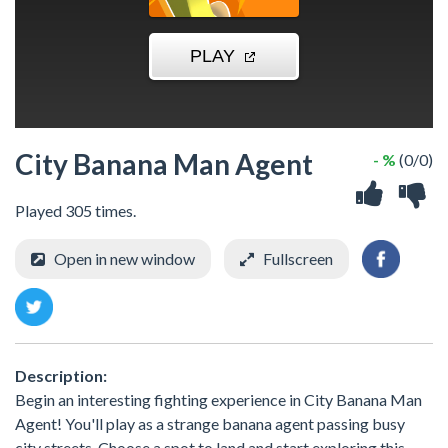
City Banana Man Agent
- %
(0/0)
Played 305 times.
Open in new window
Fullscreen
Description:
Begin an interesting fighting experience in City Banana Man
Agent! You'll play as a strange banana agent passing busy
city streets. Choose a spot to land and start exploring this