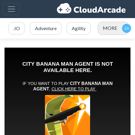
MORE
.IO
Adventure
Agility