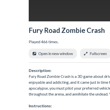
Fury Road Zombie Crash
Played 466 times.
Open in new window
Fullscreen
Description:
Fury Road Zombie Crash is a 3D game about driv
enjoyable and addicting, and it came just in time 
apocalypse, you must pilot your preferred vehicl
throughout the arena, and annihilate the undead. 
Instructions: