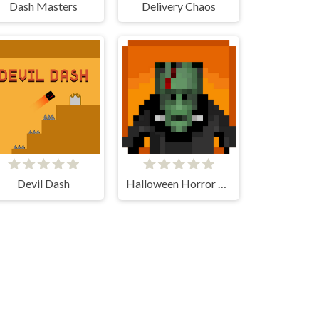
Dash Masters
Delivery Chaos
Devil Dash
Halloween Horror Massacre