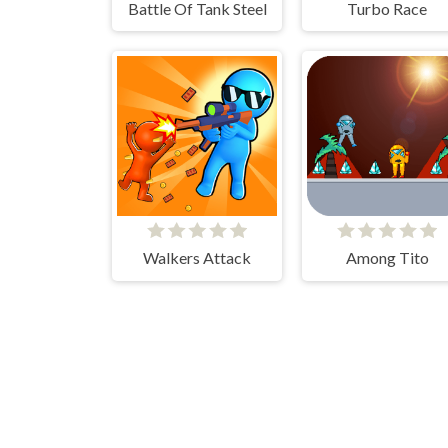
Battle Of Tank Steel
Turbo Race
Walkers Attack
Among Tito