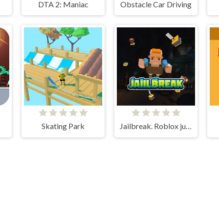
DTA 2: Maniac
Obstacle Car Driving
Skating Park
Jailbreak. Roblox jumper