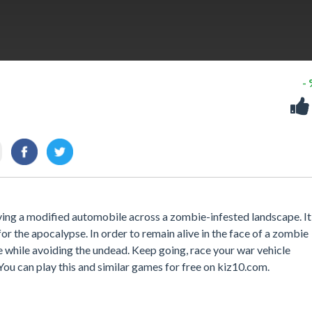
-
ing a modified automobile across a zombie-infested landscape. It
for the apocalypse. In order to remain alive in the face of a zombie
e while avoiding the undead. Keep going, race your war vehicle
You can play this and similar games for free on kiz10.com.