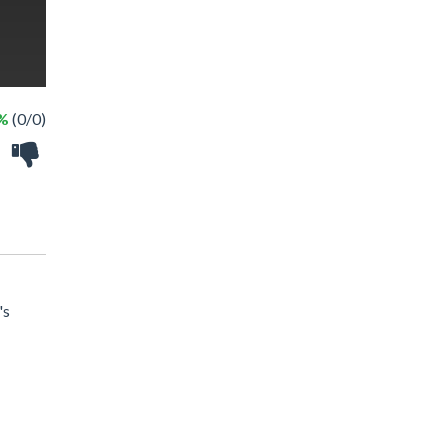
 %
(0/0)
's