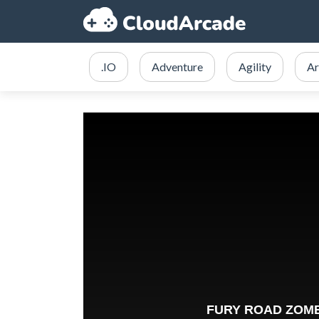
.IO
Adventure
Agility
Ar