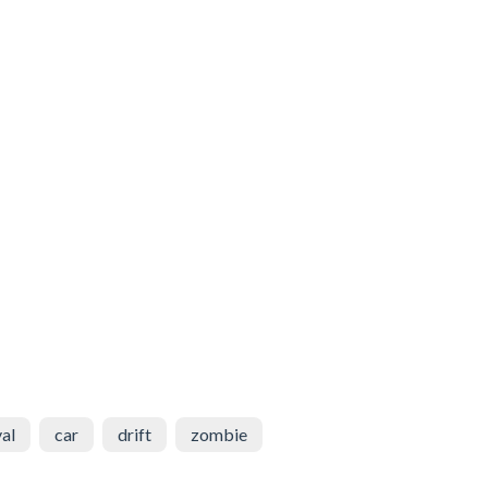
val
car
drift
zombie