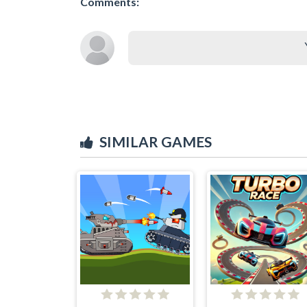
Comments:
SIMILAR GAMES