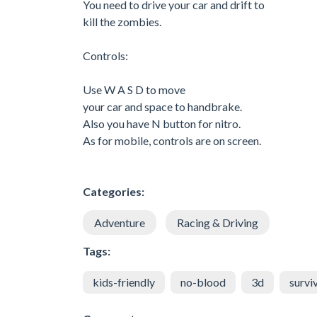
You need to drive your car and drift to
kill the zombies.
Controls:
Use W A S D to move
your car and space to handbrake.
Also you have N button for nitro.
As for mobile, controls are on screen.
Categories:
Adventure
Racing & Driving
Tags:
kids-friendly
no-blood
3d
survi