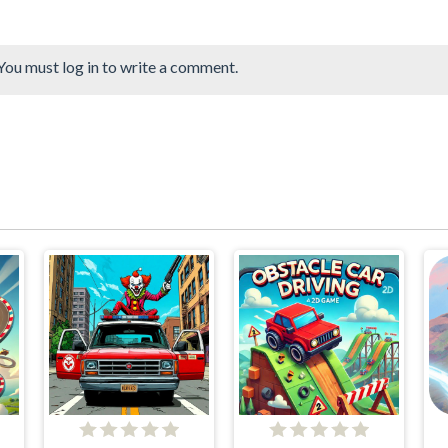
You must log in to write a comment.