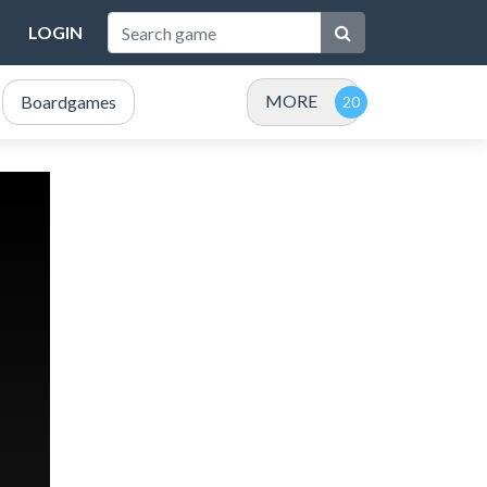
LOGIN
MORE
Boardgames