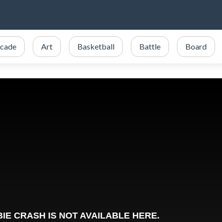
cade
Art
Basketball
Battle
Board