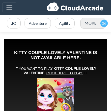
MORE
.IO
Adventure
Agility