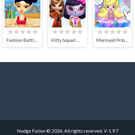
Fashion Battle for Survival
Kitty Squad Winter Dress Up
Mermaid Princess Avater Castle
Nudge Fusion © 2026. All rights reserved.
V-1.9.7