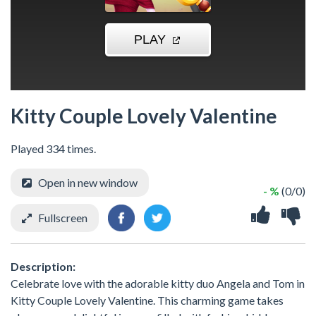
Kitty Couple Lovely Valentine
Played 334 times.
Open in new window
- %
(0/0)
Fullscreen
Description:
Celebrate love with the adorable kitty duo Angela and Tom in
Kitty Couple Lovely Valentine. This charming game takes