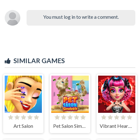
You must log in to write a comment.
SIMILAR GAMES
Art Salon
Pet Salon Simulator
Vibrant Hearts Glamour vs Punk