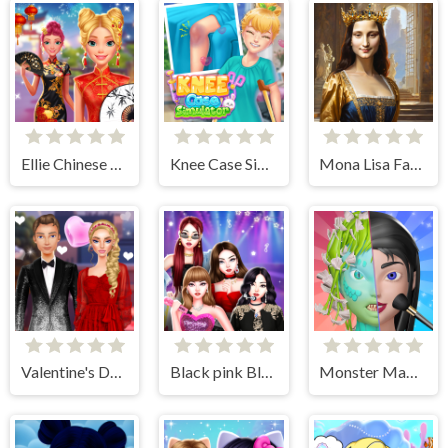
Ellie Chinese New Year Celebration
Knee Case Simulator
Mona Lisa Fashion Experiments
Valentine's Day Couple Date
Black pink Black Friday Fever
Monster Makeup 3D