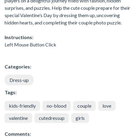
players on a delightful journey filled with fashion, hidden
surprises, and puzzles. Help the cute couple prepare for their
special Valentine’s Day by dressing them up, uncovering
hidden hearts, and completing their couple photo puzzle.
Instructions:
Left Mouse Button Click
Categories:
Dress-up
Tags:
kids-friendly
no-blood
couple
love
valentine
cutedressup
girls
Comments: